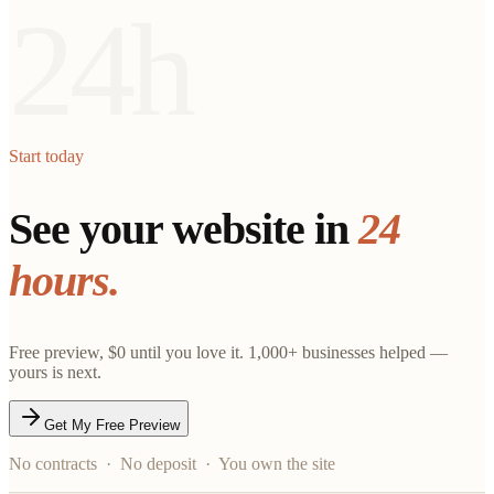
24h
Start today
See your website in
24
hours.
Free preview, $0 until you love it. 1,000+ businesses helped —
yours is next.
Get My Free Preview
No contracts · No deposit · You own the site