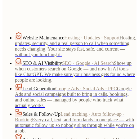
everything after launch.
Website Maintenance
Hosting · Updates · Support
Hosting,
updates, security, and a real person to call when something
needs changing. Your site stays fast, safe, and current —
without you touching it.
SEO & AI Visibility
SEO · Google · AI Search
Show up
when customers search on Google — and now in AI tools
like ChatGPT. We make sure your business gets found where
people are looking.
Lead Generation
Google Ads · Social Ads · PPC
Google
Ads and social campaigns built to bring in calls, bookings,
and online sales — managed by people who track what
actually works.
Sales & Follow-Up
Lead tracking · Auto follow-up ·
Booking
Every call, text, and form lands in one place — with
automatic follow-up so nobody slips through while you're on
a job.