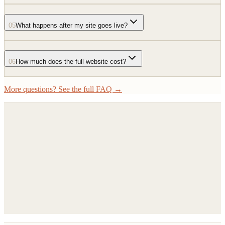
05
What happens after my site goes live?
06
How much does the full website cost?
More questions? See the full FAQ →
Book a 15-minute call