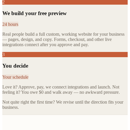
2
We build your free preview
24 hours
Real people build a full custom, working website for your business
— pages, design, and copy. Forms, checkout, and other live
integrations connect after you approve and pay.
3
You decide
Your schedule
Love it? Approve, pay, we connect integrations and launch. Not
feeling it? You owe $0 and walk away — no awkward pressure.
Not quite right the first time? We revise until the direction fits your
business.