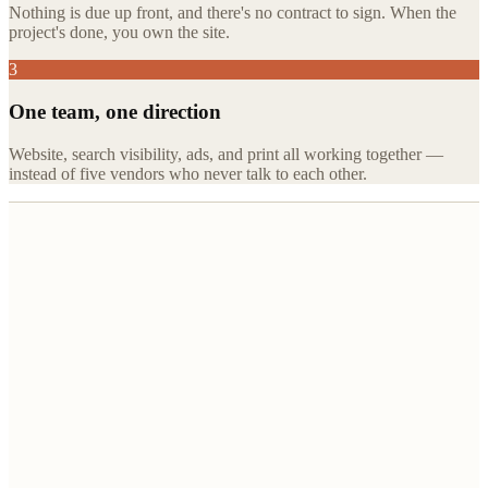
Nothing is due up front, and there's no contract to sign. When the
project's done, you own the site.
3
One team, one direction
Website, search visibility, ads, and print all working together —
instead of five vendors who never talk to each other.