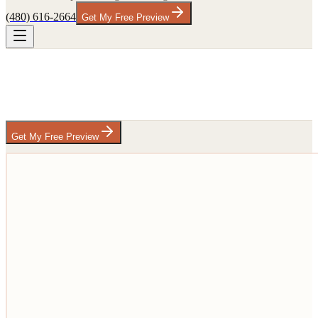
(480) 616-2664
Get My Free Preview
Get My Free Preview