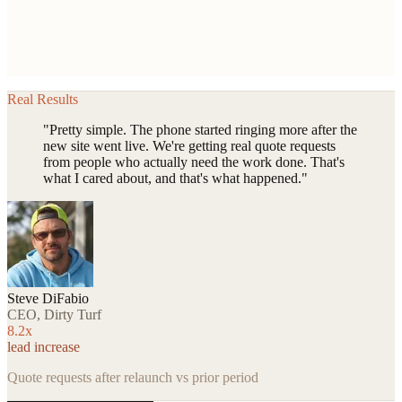
Real Results
"Pretty simple. The phone started ringing more after the
new site went live. We're getting real quote requests
from people who actually need the work done. That's
what I cared about, and that's what happened."
Steve DiFabio
CEO, Dirty Turf
8.2x
lead increase
Quote requests after relaunch vs prior period