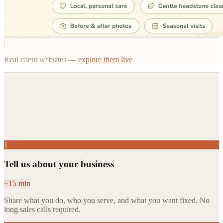
Real client websites —
explore them live
You decide after.
1
Tell us about your business
~15 min
Share what you do, who you serve, and what you want fixed. No
long sales calls required.