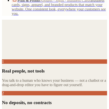
Print & Promo
Apparel · Signs · Business Cards
Business
cards, signs, apparel, and branded products that match your
website. One consistent look, everywhere your customers see
you.
run their
business.
1
Real people, not tools
You talk to a human who knows your business — not a chatbot or a
drag-and-drop editor you have to figure out yourself.
2
No deposits, no contracts