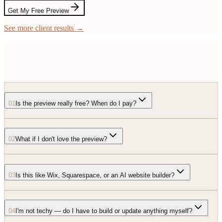
Get My Free Preview
See more client results →
01
Is the preview really free? When do I pay?
02
What if I don't love the preview?
03
Is this like Wix, Squarespace, or an AI website builder?
04
I'm not techy — do I have to build or update anything myself?