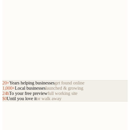
Book a 15-minute call
dirtyturf.com
20+
Years helping businesses
get found online
8.2x
lead increase
1,000+
Local businesses
launched & growing
24h
To your free preview
full working site
$0
Until you love it
or walk away