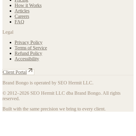
How it Works
Articles
Careers
FAQ
Legal
Privacy Policy
Terms of Service
Refund Policy
Accessibility
Client Portal
Brand Bongo is operated by SEO Hermit LLC.
© 2012–
2026
SEO Hermit LLC dba Brand Bongo. All rights
reserved.
Built with the same precision we bring to every client.