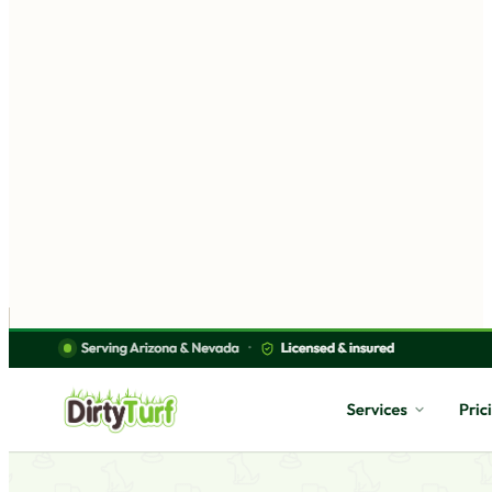
A site designed around your business — not a template
you fill in
Built to bring in calls, bookings, and customers
90 days of free updates after launch
Works on every phone — where most of your customers
are
Explore custom websites