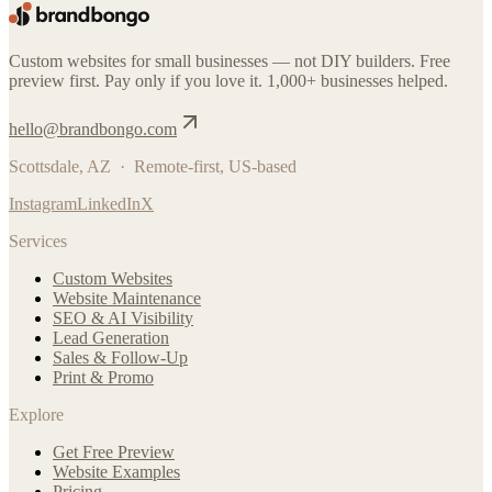
Custom websites for small businesses — not DIY builders. Free
preview first. Pay only if you love it. 1,000+ businesses helped.
hello@brandbongo.com
Scottsdale, AZ · Remote-first, US-based
Instagram
LinkedIn
X
Services
Custom Websites
Website Maintenance
SEO & AI Visibility
Lead Generation
Sales & Follow-Up
Print & Promo
Explore
Get Free Preview
Website Examples
Pricing