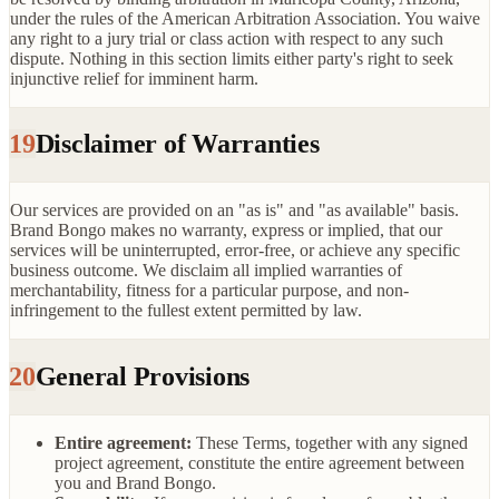
under the rules of the American Arbitration Association. You waive
any right to a jury trial or class action with respect to any such
dispute. Nothing in this section limits either party's right to seek
injunctive relief for imminent harm.
19
Disclaimer of Warranties
Our services are provided on an "as is" and "as available" basis.
Brand Bongo makes no warranty, express or implied, that our
services will be uninterrupted, error-free, or achieve any specific
business outcome. We disclaim all implied warranties of
merchantability, fitness for a particular purpose, and non-
infringement to the fullest extent permitted by law.
20
General Provisions
Entire agreement:
These Terms, together with any signed
project agreement, constitute the entire agreement between
you and Brand Bongo.