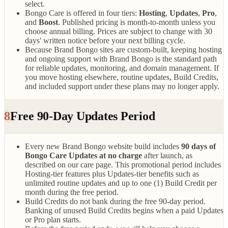
select.
Bongo Care is offered in four tiers:
Hosting
,
Updates
,
Pro
,
and
Boost
. Published pricing is month-to-month unless you
choose annual billing. Prices are subject to change with 30
days' written notice before your next billing cycle.
Because Brand Bongo sites are custom-built, keeping hosting
and ongoing support with Brand Bongo is the standard path
for reliable updates, monitoring, and domain management. If
you move hosting elsewhere, routine updates, Build Credits,
and included support under these plans may no longer apply.
8
Free 90-Day Updates Period
Every new Brand Bongo website build includes
90 days of
Bongo Care Updates at no charge
after launch, as
described on our care page. This promotional period includes
Hosting-tier features plus Updates-tier benefits such as
unlimited routine updates and up to one (1) Build Credit per
month during the free period.
Build Credits do not bank during the free 90-day period.
Banking of unused Build Credits begins when a paid Updates
or Pro plan starts.