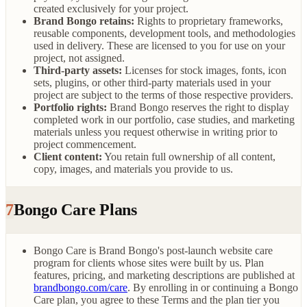
created exclusively for your project.
Brand Bongo retains:
Rights to proprietary frameworks,
reusable components, development tools, and methodologies
used in delivery. These are licensed to you for use on your
project, not assigned.
Third-party assets:
Licenses for stock images, fonts, icon
sets, plugins, or other third-party materials used in your
project are subject to the terms of those respective providers.
Portfolio rights:
Brand Bongo reserves the right to display
completed work in our portfolio, case studies, and marketing
materials unless you request otherwise in writing prior to
project commencement.
Client content:
You retain full ownership of all content,
copy, images, and materials you provide to us.
7
Bongo Care Plans
Bongo Care is Brand Bongo's post-launch website care
program for clients whose sites were built by us. Plan
features, pricing, and marketing descriptions are published at
brandbongo.com/care
. By enrolling in or continuing a Bongo
Care plan, you agree to these Terms and the plan tier you