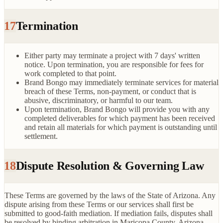
17
Termination
Either party may terminate a project with 7 days' written
notice. Upon termination, you are responsible for fees for
work completed to that point.
Brand Bongo may immediately terminate services for material
breach of these Terms, non-payment, or conduct that is
abusive, discriminatory, or harmful to our team.
Upon termination, Brand Bongo will provide you with any
completed deliverables for which payment has been received
and retain all materials for which payment is outstanding until
settlement.
18
Dispute Resolution & Governing Law
These Terms are governed by the laws of the State of Arizona. Any
dispute arising from these Terms or our services shall first be
submitted to good-faith mediation. If mediation fails, disputes shall
be resolved by binding arbitration in Maricopa County, Arizona,