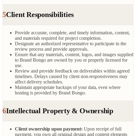
5
Client Responsibilities
Provide accurate, complete, and timely information, content,
and materials required for project completion.
Designate an authorized representative to participate in the
review process and provide approvals.
Ensure that any materials, content, logos, and images supplied
to Brand Bongo are owned by you or properly licensed for
use.
Review and provide feedback on deliverables within agreed
timelines. Delays caused by client non-responsiveness may
affect delivery schedules.
Maintain appropriate backups of your data, even where
hosting is provided by Brand Bongo.
6
Intellectual Property & Ownership
Client ownership upon payment:
Upon receipt of full
payment, you own all original design and content elements