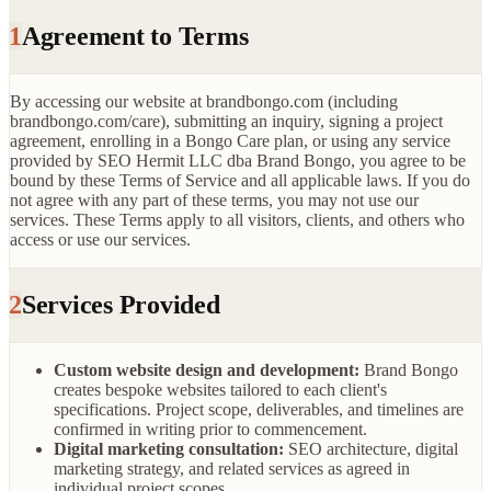
1
Agreement to Terms
By accessing our website at brandbongo.com (including
brandbongo.com/care), submitting an inquiry, signing a project
agreement, enrolling in a Bongo Care plan, or using any service
provided by SEO Hermit LLC dba Brand Bongo, you agree to be
bound by these Terms of Service and all applicable laws. If you do
not agree with any part of these terms, you may not use our
services. These Terms apply to all visitors, clients, and others who
access or use our services.
2
Services Provided
Custom website design and development:
Brand Bongo
creates bespoke websites tailored to each client's
specifications. Project scope, deliverables, and timelines are
confirmed in writing prior to commencement.
Digital marketing consultation:
SEO architecture, digital
marketing strategy, and related services as agreed in
individual project scopes.