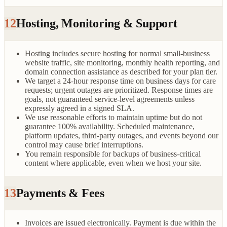
12
Hosting, Monitoring & Support
Hosting includes secure hosting for normal small-business
website traffic, site monitoring, monthly health reporting, and
domain connection assistance as described for your plan tier.
We target a 24-hour response time on business days for care
requests; urgent outages are prioritized. Response times are
goals, not guaranteed service-level agreements unless
expressly agreed in a signed SLA.
We use reasonable efforts to maintain uptime but do not
guarantee 100% availability. Scheduled maintenance,
platform updates, third-party outages, and events beyond our
control may cause brief interruptions.
You remain responsible for backups of business-critical
content where applicable, even when we host your site.
13
Payments & Fees
Invoices are issued electronically. Payment is due within the