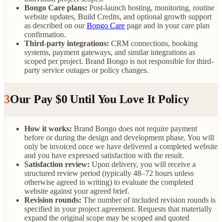
Bongo Care plans:
Post-launch hosting, monitoring, routine
website updates, Build Credits, and optional growth support
as described on our
Bongo Care
page and in your care plan
confirmation.
Third-party integrations:
CRM connections, booking
systems, payment gateways, and similar integrations as
scoped per project. Brand Bongo is not responsible for third-
party service outages or policy changes.
3
Our Pay $0 Until You Love It Policy
How it works:
Brand Bongo does not require payment
before or during the design and development phase. You will
only be invoiced once we have delivered a completed website
and you have expressed satisfaction with the result.
Satisfaction review:
Upon delivery, you will receive a
structured review period (typically 48–72 hours unless
otherwise agreed in writing) to evaluate the completed
website against your agreed brief.
Revision rounds:
The number of included revision rounds is
specified in your project agreement. Requests that materially
expand the original scope may be scoped and quoted