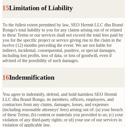
15
Limitation of Liability
To the fullest extent permitted by law, SEO Hermit LLC dba Brand
Bongo's total liability to you for any claims arising out of or related
to these Terms or our services shall not exceed the total fees paid by
you for the specific project or service giving rise to the claim in the
twelve (12) months preceding the event. We are not liable for
indirect, incidental, consequential, punitive, or special damages,
including lost profits, loss of data, or loss of goodwill, even if
advised of the possibility of such damages.
16
Indemnification
You agree to indemnify, defend, and hold harmless SEO Hermit
LLC dba Brand Bongo, its members, officers, employees, and
contractors from any claims, damages, losses, and expenses
(including reasonable attorneys' fees) arising out of: (a) your breach
of these Terms; (b) content or materials you provided to us; (c) your
violation of any third-party rights; or (d) your use of our services in
violation of applicable law.