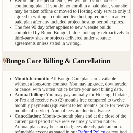
Before the free period ends, we will help you choose a
continuing plan. If you do not enroll in a paid plan, your site
may be taken offline or moved to Hosting-only service only if
agreed in writing—continued live hosting requires an active
paid plan after any included project hosting period expires.
The free 90-day offer applies to new website builds
completed by Brand Bongo. It does not apply retroactively to
third-party sites or projects delivered under separate
agreements unless stated in writing.
9
Bongo Care Billing & Cancellation
Month-to-month:
All Bongo Care plans are available
without a long-term contract. You may upgrade, downgrade,
or cancel with written notice before your next billing date.
Annual billing:
You may pay annually for Hosting, Updates,
or Pro and receive two (2) months free compared to twelve
monthly payments (equivalent to ten months' price for twelve
months of service). Annual fees are due in advance.
Cancellation:
Month-to-month plans end at the close of the
current paid period if we receive timely written notice.
Annual plans may be canceled; fees already paid are non-
refundable except as stated in our
Refund Policy
or required