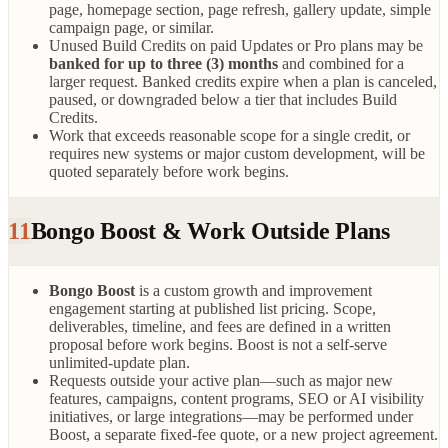
page, homepage section, page refresh, gallery update, simple
campaign page, or similar.
Unused Build Credits on paid Updates or Pro plans may be
banked for up to three (3) months
and combined for a
larger request. Banked credits expire when a plan is canceled,
paused, or downgraded below a tier that includes Build
Credits.
Work that exceeds reasonable scope for a single credit, or
requires new systems or major custom development, will be
quoted separately before work begins.
11
Bongo Boost & Work Outside Plans
Bongo Boost
is a custom growth and improvement
engagement starting at published list pricing. Scope,
deliverables, timeline, and fees are defined in a written
proposal before work begins. Boost is not a self-serve
unlimited-update plan.
Requests outside your active plan—such as major new
features, campaigns, content programs, SEO or AI visibility
initiatives, or large integrations—may be performed under
Boost, a separate fixed-fee quote, or a new project agreement.