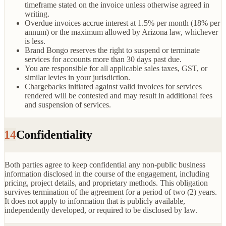
timeframe stated on the invoice unless otherwise agreed in
writing.
Overdue invoices accrue interest at 1.5% per month (18% per
annum) or the maximum allowed by Arizona law, whichever
is less.
Brand Bongo reserves the right to suspend or terminate
services for accounts more than 30 days past due.
You are responsible for all applicable sales taxes, GST, or
similar levies in your jurisdiction.
Chargebacks initiated against valid invoices for services
rendered will be contested and may result in additional fees
and suspension of services.
14
Confidentiality
Both parties agree to keep confidential any non-public business
information disclosed in the course of the engagement, including
pricing, project details, and proprietary methods. This obligation
survives termination of the agreement for a period of two (2) years.
It does not apply to information that is publicly available,
independently developed, or required to be disclosed by law.