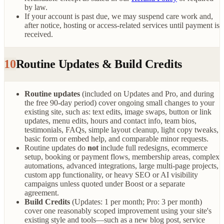
by law.
If your account is past due, we may suspend care work and,
after notice, hosting or access-related services until payment is
received.
10
Routine Updates & Build Credits
Routine updates
(included on Updates and Pro, and during
the free 90-day period) cover ongoing small changes to your
existing site, such as: text edits, image swaps, button or link
updates, menu edits, hours and contact info, team bios,
testimonials, FAQs, simple layout cleanup, light copy tweaks,
basic form or embed help, and comparable minor requests.
Routine updates do
not
include full redesigns, ecommerce
setup, booking or payment flows, membership areas, complex
automations, advanced integrations, large multi-page projects,
custom app functionality, or heavy SEO or AI visibility
campaigns unless quoted under Boost or a separate
agreement.
Build Credits
(Updates: 1 per month; Pro: 3 per month)
cover one reasonably scoped improvement using your site's
existing style and tools—such as a new blog post, service