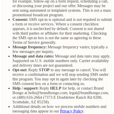
for example, follow-up on a form request, scheduling a call,
or discussing your project and our offer. Messages may be
sent using automated or templated systems. This is not a mass
promotional broadcast program.
Consent:
SMS opt-in is optional and is not required to submit
a form or receive services. Where a consent checkbox
appears, it is unchecked by default. Consent is not shared
with third parties or affiliates for their marketing. Checking
the SMS opt-in box is not the same as agreeing to these
Terms of Service generally.
Message frequency:
Message frequency varies; typically a
few messages per inquiry.
Message and data rates:
Message and data rates may apply.
Supported on U.S. mobile numbers only. Carrier availability
and delivery times are not guaranteed.
Opt-out:
Reply
STOP
to any message to cancel. You will
receive a confirmation and we will stop sending SMS under
this program. You may opt in again later by checking the
SMS consent box on a form or contacting us.
Help / support:
Reply
HELP
for help, or contact Brand
Bongo at hello@brandbongo.com, legal@brandbongo.com,
or (480) 616-2664 (7373 E Doubletree Ranch Rd #200,
Scottsdale, AZ 85258).
Additional details on how we process mobile numbers and
messaging data appear in our
Privacy Policy
.