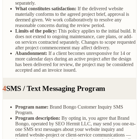
separately.
What constitutes satisfaction:
If the delivered website
materially conforms to the agreed project brief, approval is
deemed given. We work collaboratively to resolve any
reasonable concerns during the review period.
Limits of the policy:
This policy applies to the initial build. It
does not extend to ongoing maintenance, care plans, or add-
on services contracted separately. Changes to scope requested
after project commencement may affect delivery.
Abandonment:
If a client becomes unresponsive for 14 or
more calendar days during an active project after the design
has been delivered for review, the project may be considered
accepted and an invoice issued.
4
SMS / Text Messaging Program
Program name:
Brand Bongo Customer Inquiry SMS
Program.
Program description:
By opting in, you agree that Brand
Bongo, operated by SEO Hermit LLC, may send you one-to-
one SMS text messages about your website inquiry and
related website-project or client-service communications —