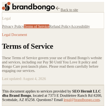
Back to site
Legal
Privacy Policy
Terms of Service
Refund Policy
Accessibility
Legal Document
Terms of Service
These Terms of Service govern your use of Brand Bongo's website
and services, including our Pay $0 Until You Love It policy and
Bongo Care post-launch plans. Please read them carefully before
engaging our services.
Last updated:
August 4, 2026
This document applies to services provided by
SEO Hermit LLC
dba Brand Bongo
, located at 7373 E Doubletree Ranch Rd #200,
Scottsdale, AZ 85258. Questions? Email
legal@brandbongo.com
.